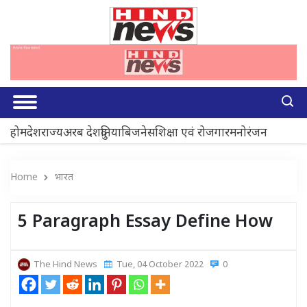
होम
देश
राज्य
अरब देश
दुनिया
बिजनेस
शिक्षा एवं रोजगार
मनोरंजन
Home
भारत
5 Paragraph Essay Define How
The Hind News
Tue, 04 October 2022
0