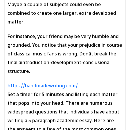
Maybe a couple of subjects could even be
combined to create one larger, extra developed
matter.
For instance, your friend may be very humble and
grounded. You notice that your prejudice in course
of classical music fans is wrong. Donât break the
final âintroduction-development-conclusionâ
structure.
https://handmadewriting.com/
Set a timer for 5 minutes and listing each matter
that pops into your head. There are numerous
widespread questions that individuals have about
writing a 5 paragraph academic essay. Here are
the answers to a few of the most common ones.