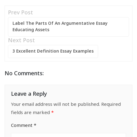
Prev Post
Label The Parts Of An Argumentative Essay
Educating Assets
Next Post
3 Excellent Definition Essay Examples
No Comments:
Leave a Reply
Your email address will not be published.
Required
fields are marked
*
Comment
*