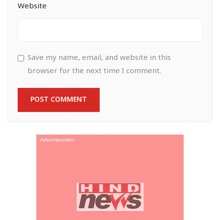
Website
Save my name, email, and website in this
browser for the next time I comment.