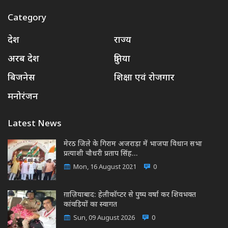
Category
देश
राज्य
अरब देश
दुनिया
बिजनेस
शिक्षा एवं रोजगार
मनोरंजन
Latest News
मेरठ जिले के गिराम अजराड़ा में भाजपा विधान सभा
प्रत्याशी चौधरी प्रताप सिंह…
Mon, 16 August 2021
0
ग़ाज़ियाबाद: हेलीकॉप्टर से पुष्प वर्षा कर शिवभक्त
कांवड़ियों का स्वागत
Sun, 09 August 2026
0