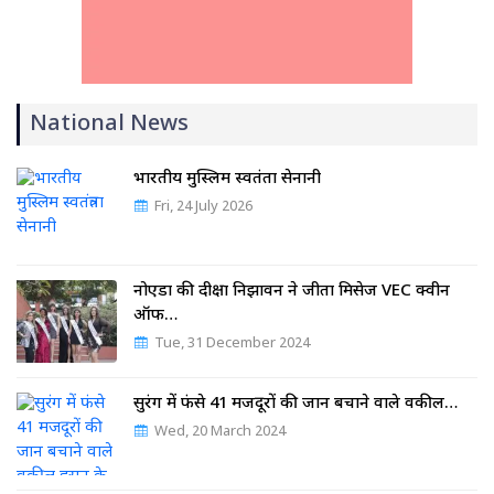
National News
भारतीय मुस्लिम स्वतंत्रता सेनानी
Fri, 24 July 2026
नोएडा की दीक्षा निझावन ने जीता मिसेज VEC क्वीन
ऑफ…
Tue, 31 December 2024
सुरंग में फंसे 41 मजदूरों की जान बचाने वाले वकील…
Wed, 20 March 2024