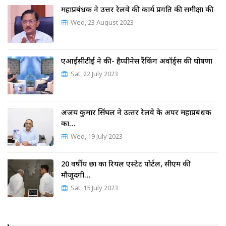
महाप्रबंधक ने उत्तर रेलवे की कार्य प्रगति की समीक्षा की
Wed, 23 August 2023
एआईसीटीई ने की- हैप्पीनेस रैंकिंग अवॉर्ड्स की घोषणा
Sat, 22 July 2023
अजय कुमार सिंघल ने उत्‍तर रेलवे के अपर महाप्रबंधक
का…
Wed, 19 July 2023
20 वर्षीय छात्र का रियल एस्टेट पोर्टल, सीएम की
मौजूदगी…
Sat, 15 July 2023