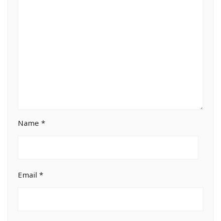
Name
*
Email
*