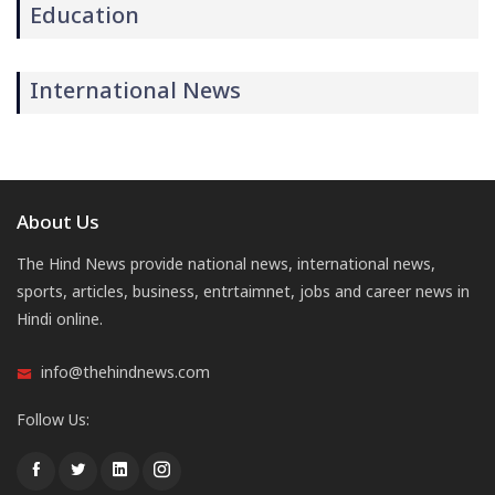
Education
International News
About Us
The Hind News provide national news, international news,
sports, articles, business, entrtaimnet, jobs and career news in
Hindi online.
info@thehindnews.com
Follow Us: