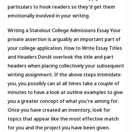
particulars to hook readers so they’d get them
emotionally involved in your writing.
Writing a Standout College Admissions Essay Your
private assertion is arguably an important part of
your college application. How to Write Essay Titles
and Headers Donât overlook the title and part
headers when placing collectively your subsequent
writing assignment. If the above steps intimidate
you, you possibly can at all times take a couple of
minutes to have a look at outline examples to give
you a greater concept of what you’re aiming for.
Once you have created an inventory, look for
topics that appear like the most effective match
for you and the project you have been given.