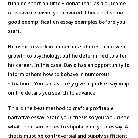
running short on time – donât fear, as a outcome
of weâve received you covered. Check out some
good exemplification essay examples before you
start.
He used to work in numerous spheres, from web
growth to psychology, but he determined to alter
his career. In this case, David has an opportunity to
inform others how to behave in numerous
situations. You can as nicely give a quick essay map
on the details you search to advance.
This is the best method to craft a profitable
narrative essay. State your thesis so you would see
what topic sentences to stipulate on your essay. A
thesis must be controversial and supply sufficient