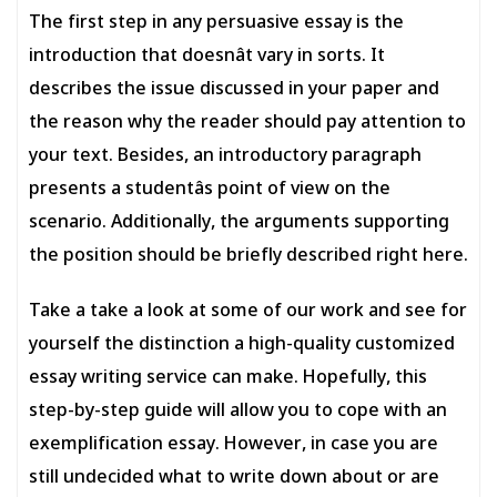
The first step in any persuasive essay is the
introduction that doesnât vary in sorts. It
describes the issue discussed in your paper and
the reason why the reader should pay attention to
your text. Besides, an introductory paragraph
presents a studentâs point of view on the
scenario. Additionally, the arguments supporting
the position should be briefly described right here.
Take a take a look at some of our work and see for
yourself the distinction a high-quality customized
essay writing service can make. Hopefully, this
step-by-step guide will allow you to cope with an
exemplification essay. However, in case you are
still undecided what to write down about or are