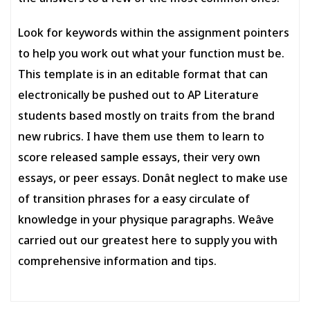
Look for keywords within the assignment pointers
to help you work out what your function must be.
This template is in an editable format that can
electronically be pushed out to AP Literature
students based mostly on traits from the brand
new rubrics. I have them use them to learn to
score released sample essays, their very own
essays, or peer essays. Donât neglect to make use
of transition phrases for a easy circulate of
knowledge in your physique paragraphs. Weâve
carried out our greatest here to supply you with
comprehensive information and tips.