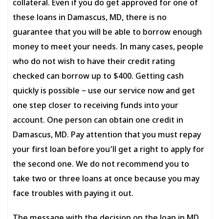
collateral. Even if you do get approved for one of
these loans in Damascus, MD, there is no
guarantee that you will be able to borrow enough
money to meet your needs. In many cases, people
who do not wish to have their credit rating
checked can borrow up to $400. Getting cash
quickly is possible – use our service now and get
one step closer to receiving funds into your
account. One person can obtain one credit in
Damascus, MD. Pay attention that you must repay
your first loan before you’ll get a right to apply for
the second one. We do not recommend you to
take two or three loans at once because you may
face troubles with paying it out.
The message with the decision on the loan in MD