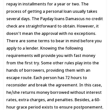
repay in installments for a year or two. The
process of getting a personal loan usually takes
several days. The Payday loans Damascus no credit
check are straightforward to obtain. However, it
doesn’t mean the approval with no exceptions.
There are some terms to bear in mind before you
apply to a lender. Knowing the following
requirements will provide you with fast money
from the first try. Some other rules play into the
hands of borrowers, providing them with an
escape route. Each person has 72 hours to
reconsider and break the agreement. In this case,
he/she returns money borrowed without interest
rates, extra charges, and penalties. Besides, a 60-
hour grace period exists to ensure postponement.