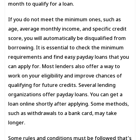
month to qualify for a loan.
If you do not meet the minimum ones, such as
age, average monthly income, and specific credit
score, you will automatically be disqualified from
borrowing. It is essential to check the minimum
requirements and find easy payday loans that you
can apply for. Most lenders also offer a way to
work on your eligibility and improve chances of
qualifying for future credits. Several lending
organizations offer payday loans. You can get a
loan online shortly after applying. Some methods,
such as withdrawals to a bank card, may take
longer.
Some rules and conditions must be followed that’s