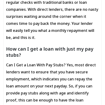
regular checks with traditional banks or loan
companies. With direct lenders, there are no nasty
surprises waiting around the corner when it
comes time to pay back the money. Your lender
will easily tell you what a monthly repayment will
be, and this is it.
How can I get a loan with just my pay
stubs?
Can I Get a Loan With Pay Stubs? Yes, most direct
lenders want to ensure that you have secure
employment, which indicates you can repay the
loan amount on your next payday. So, if you can
provide pay stubs along with age and identify
proof, this can be enough to have the loan