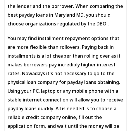
the lender and the borrower. When comparing the
best payday loans in Maryland MD, you should
choose organizations regulated by the DBO .
You may find installment repayment options that
are more flexible than rollovers. Paying back in
installments is a lot cheaper than rolling over as it
makes borrowers pay incredibly higher interest
rates. Nowadays it’s not necessary to go to the
physical loan company for payday loans obtaining.
Using your PC, laptop or any mobile phone with a
stable internet connection will allow you to receive
payday loans quickly. All is needed is to choose a
reliable credit company online, fill out the
application form, and wait until the money will be