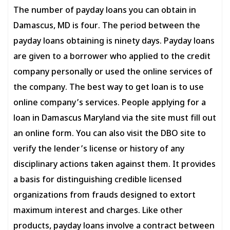
The number of payday loans you can obtain in
Damascus, MD is four. The period between the
payday loans obtaining is ninety days. Payday loans
are given to a borrower who applied to the credit
company personally or used the online services of
the company. The best way to get loan is to use
online company’s services. People applying for a
loan in Damascus Maryland via the site must fill out
an online form. You can also visit the DBO site to
verify the lender’s license or history of any
disciplinary actions taken against them. It provides
a basis for distinguishing credible licensed
organizations from frauds designed to extort
maximum interest and charges. Like other
products, payday loans involve a contract between