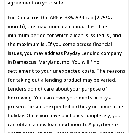
agreement on your side.
For Damascus the ARP is 33% APR cap (2.75% a
month), the maximum loan amount is . The
minimum period for which a loan is issued is , and
the maximum is . If you come across financial
issues, you may address Payday Lending company
in Damascus, Maryland, md. You will find
settlement to your unexpected costs. The reasons
for taking out a lending product may be varied.
Lenders do not care about your purpose of
borrowing. You can cover your debts or buy a
present for an unexpected birthday or some other
holiday. Once you have paid back completely, you
can obtain a new loan next month. A paycheck is