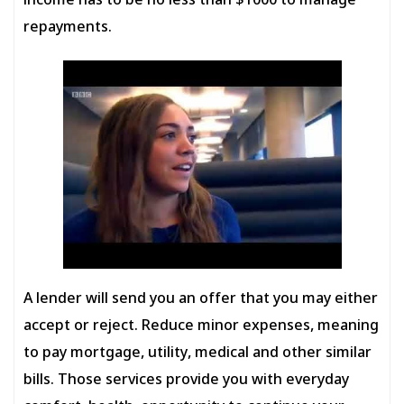
income has to be no less than $1000 to manage
repayments.
A lender will send you an offer that you may either
accept or reject. Reduce minor expenses, meaning
to pay mortgage, utility, medical and other similar
bills. Those services provide you with everyday