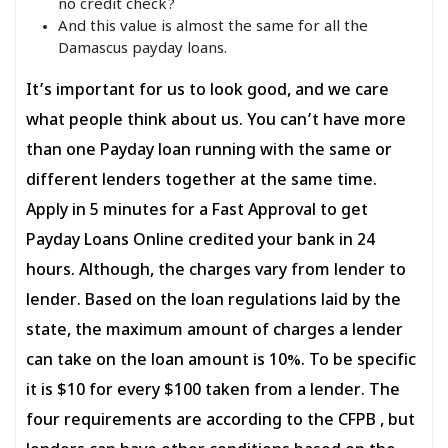
no credit check?
And this value is almost the same for all the
Damascus payday loans.
It’s important for us to look good, and we care
what people think about us. You can’t have more
than one Payday loan running with the same or
different lenders together at the same time.
Apply in 5 minutes for a Fast Approval to get
Payday Loans Online credited your bank in 24
hours. Although, the charges vary from lender to
lender. Based on the loan regulations laid by the
state, the maximum amount of charges a lender
can take on the loan amount is 10%. To be specific
it is $10 for every $100 taken from a lender. The
four requirements are according to the CFPB , but