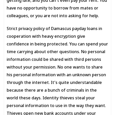
getting late, and you can’t even pay your rent. You
have no opportunity to borrow from mates or
colleagues, or you are not into asking for help.
Strict privacy policy of Damascus payday loans in
cooperation with heavy encryption give
confidence in being protected. You can spend your
time carrying about other questions. No personal
information could be shared with third persons
without your permission. No one wants to share
his personal information with an unknown person
through the internet. It’s quite understandable
because there are a bunch of criminals in the
world these days. Identity thieves steal your
personal information to use in the way they want.
Thieves open new bank accounts under your