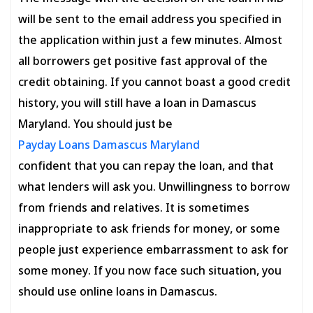
will be sent to the email address you specified in
the application within just a few minutes. Almost
all borrowers get positive fast approval of the
credit obtaining. If you cannot boast a good credit
history, you will still have a loan in Damascus
Maryland. You should just be
Payday Loans Damascus Maryland
confident that you can repay the loan, and that
what lenders will ask you. Unwillingness to borrow
from friends and relatives. It is sometimes
inappropriate to ask friends for money, or some
people just experience embarrassment to ask for
some money. If you now face such situation, you
should use online loans in Damascus.