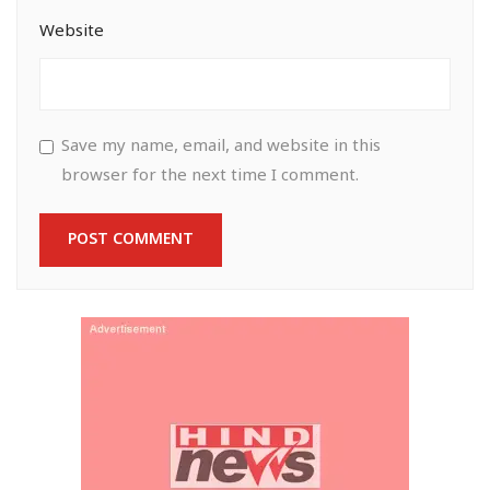
Website
Save my name, email, and website in this
browser for the next time I comment.