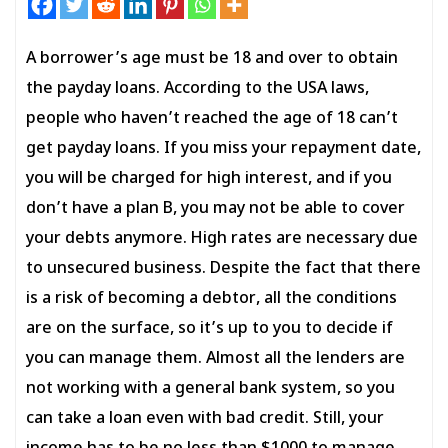
A borrower’s age must be 18 and over to obtain
the payday loans. According to the USA laws,
people who haven’t reached the age of 18 can’t
get payday loans. If you miss your repayment date,
you will be charged for high interest, and if you
don’t have a plan B, you may not be able to cover
your debts anymore. High rates are necessary due
to unsecured business. Despite the fact that there
is a risk of becoming a debtor, all the conditions
are on the surface, so it’s up to you to decide if
you can manage them. Almost all the lenders are
not working with a general bank system, so you
can take a loan even with bad credit. Still, your