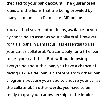
credited to your bank account. The guaranteed
loans are the loans that are being provided by
many companies in Damascus, MD online.
You can find several other loans, available to you
by choosing an asset as your collateral. However,
for title loans in Damascus, it is essential to use
your car as collateral. You can apply for a title loan
to get your cash fast. But, without knowing
everything about this loan, you have a chance of
facing risk. A title loan is different from other loan
programs because you need to choose your car as
the collateral. In other words, you have to be
ready to give your car ownership to the lender.