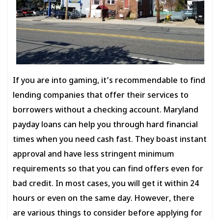
If you are into gaming, it’s recommendable to find
lending companies that offer their services to
borrowers without a checking account. Maryland
payday loans can help you through hard financial
times when you need cash fast. They boast instant
approval and have less stringent minimum
requirements so that you can find offers even for
bad credit. In most cases, you will get it within 24
hours or even on the same day. However, there
are various things to consider before applying for