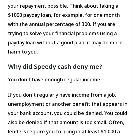
your repayment possible. Think about taking a
$1000 payday loan, for example, for one month
with the annual percentage of 300. If you are
trying to solve your financial problems using a
payday loan without a good plan, it may do more
harm to you.
Why did Speedy cash deny me?
You don’t have enough regular income
If you don’t regularly have income from a job,
unemployment or another benefit that appears in
your bank account, you could be denied. You could
also be denied if that amount is too small. Often,
lenders require you to bring in at least $1,000 a