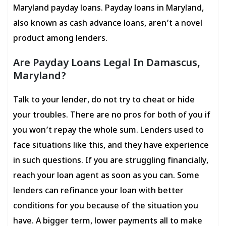
Maryland payday loans. Payday loans in Maryland,
also known as cash advance loans, aren’t a novel
product among lenders.
Are Payday Loans Legal In Damascus,
Maryland?
Talk to your lender, do not try to cheat or hide
your troubles. There are no pros for both of you if
you won’t repay the whole sum. Lenders used to
face situations like this, and they have experience
in such questions. If you are struggling financially,
reach your loan agent as soon as you can. Some
lenders can refinance your loan with better
conditions for you because of the situation you
have. A bigger term, lower payments all to make