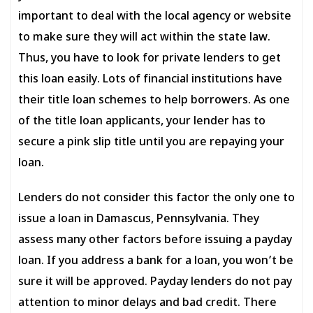
important to deal with the local agency or website
to make sure they will act within the state law.
Thus, you have to look for private lenders to get
this loan easily. Lots of financial institutions have
their title loan schemes to help borrowers. As one
of the title loan applicants, your lender has to
secure a pink slip title until you are repaying your
loan.
Lenders do not consider this factor the only one to
issue a loan in Damascus, Pennsylvania. They
assess many other factors before issuing a payday
loan. If you address a bank for a loan, you won’t be
sure it will be approved. Payday lenders do not pay
attention to minor delays and bad credit. There