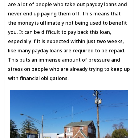
are a lot of people who take out payday loans and
never end up paying them off. This means that
the money is ultimately not being used to benefit
you. It can be difficult to pay back this loan,
especially if it is expected within just two weeks,
like many payday loans are required to be repaid.
This puts an immense amount of pressure and
stress on people who are already trying to keep up
with financial obligations.