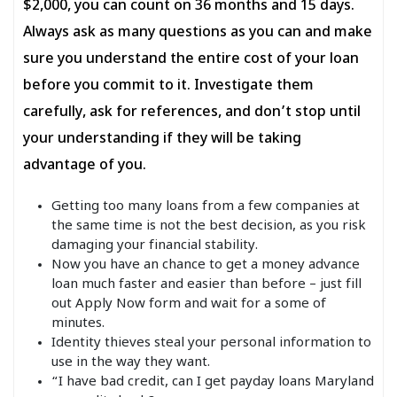
$2,000, you can count on 36 months and 15 days.
Always ask as many questions as you can and make
sure you understand the entire cost of your loan
before you commit to it. Investigate them
carefully, ask for references, and don’t stop until
your understanding if they will be taking
advantage of you.
Getting too many loans from a few companies at
the same time is not the best decision, as you risk
damaging your financial stability.
Now you have an chance to get a money advance
loan much faster and easier than before – just fill
out Apply Now form and wait for a some of
minutes.
Identity thieves steal your personal information to
use in the way they want.
“I have bad credit, can I get payday loans Maryland