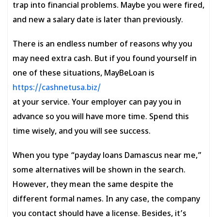
trap into financial problems. Maybe you were fired,
and new a salary date is later than previously.
There is an endless number of reasons why you
may need extra cash. But if you found yourself in
one of these situations, MayBeLoan is
https://cashnetusa.biz/
at your service. Your employer can pay you in
advance so you will have more time. Spend this
time wisely, and you will see success.
When you type “payday loans Damascus near me,”
some alternatives will be shown in the search.
However, they mean the same despite the
different formal names. In any case, the company
you contact should have a license. Besides, it’s