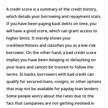
A credit score is a summary of the credit history,
which details your borrowing and repayment stats.
If you have been paying back debts on time, you
will have a good score, which can grant access to
higher limits. It merely shows your
creditworthiness and classifies you as a low-risk
borrower. On the other hand, a bad credit score
implies you have been delaying or defaulting on
your loans and cannot be trusted to follow the
terms. In banks, borrowers with bad credit can
qualify for secured loans, cosigns, or other options
that may not be available for payday loan lenders.
Some people worry about the rates due to the
fact that companies are not getting involved in