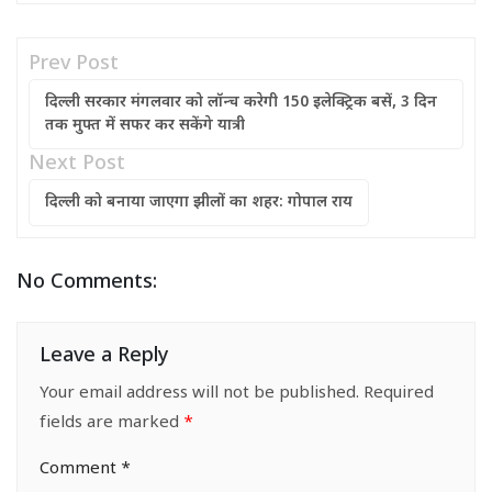
Prev Post
दिल्ली सरकार मंगलवार को लॉन्च करेगी 150 इलेक्ट्रिक बसें, 3 दिन
तक मुफ्त में सफर कर सकेंगे यात्री
Next Post
दिल्ली को बनाया जाएगा झीलों का शहर: गोपाल राय
No Comments:
Leave a Reply
Your email address will not be published.
Required
fields are marked
*
Comment
*