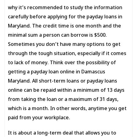
why it’s recommended to study the information
carefully before applying for the payday loans in
Maryland. The credit time is one month and the
minimal sum a person can borrow is $500.
Sometimes you don’t have many options to get
through the tough situation, especially if it comes
to lack of money. Think over the possibility of
getting a payday loan online in Damascus
Maryland. All short-term loans or payday loans
online can be repaid within a minimum of 13 days
from taking the loan or a maximum of 31 days,
which is a month. In other words, anytime you get
paid from your workplace.
It is about a long-term deal that allows you to