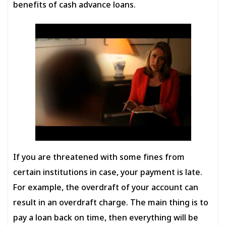
benefits of cash advance loans.
If you are threatened with some fines from
certain institutions in case, your payment is late.
For example, the overdraft of your account can
result in an overdraft charge. The main thing is to
pay a loan back on time, then everything will be