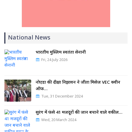
National News
भारतीय मुस्लिम स्वतंत्रता सेनानी
Fri, 24 July 2026
नोएडा की दीक्षा निझावन ने जीता मिसेज VEC क्वीन
ऑफ…
Tue, 31 December 2024
सुरंग में फंसे 41 मजदूरों की जान बचाने वाले वकील…
Wed, 20 March 2024