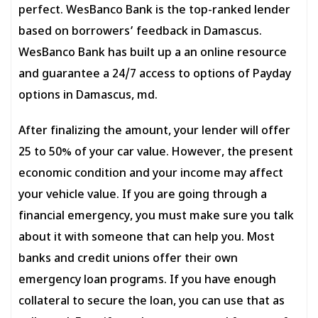
perfect. WesBanco Bank is the top-ranked lender
based on borrowers’ feedback in Damascus.
WesBanco Bank has built up a an online resource
and guarantee a 24/7 access to options of Payday
options in Damascus, md.
After finalizing the amount, your lender will offer
25 to 50% of your car value. However, the present
economic condition and your income may affect
your vehicle value. If you are going through a
financial emergency, you must make sure you talk
about it with someone that can help you. Most
banks and credit unions offer their own
emergency loan programs. If you have enough
collateral to secure the loan, you can use that as