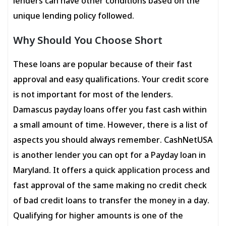
lenders can have other conditions based on the
unique lending policy followed.
Why Should You Choose Short
These loans are popular because of their fast
approval and easy qualifications. Your credit score
is not important for most of the lenders.
Damascus payday loans offer you fast cash within
a small amount of time. However, there is a list of
aspects you should always remember. CashNetUSA
is another lender you can opt for a Payday loan in
Maryland. It offers a quick application process and
fast approval of the same making no credit check
of bad credit loans to transfer the money in a day.
Qualifying for higher amounts is one of the