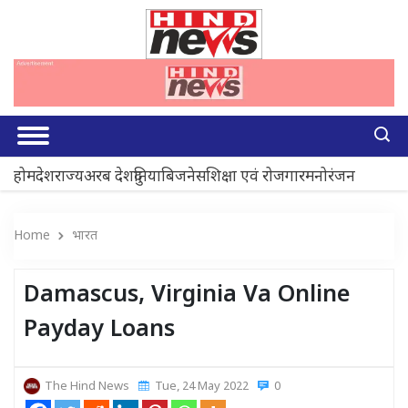
होम
देश
राज्य
अरब देश
दुनिया
बिजनेस
शिक्षा एवं रोजगार
मनोरंजन
Home
भारत
Damascus, Virginia Va Online
Payday Loans
The Hind News
Tue, 24 May 2022
0