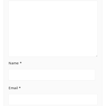
Name
*
Email
*