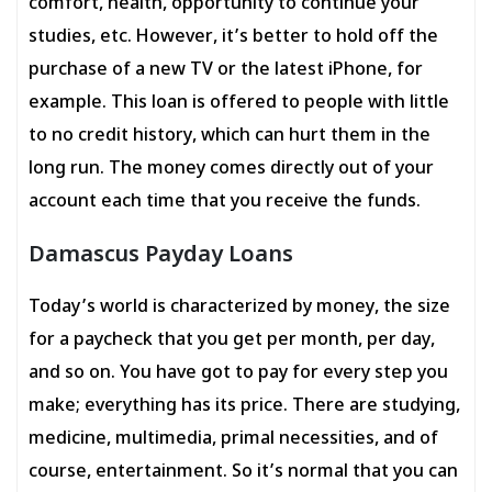
comfort, health, opportunity to continue your
studies, etc. However, it’s better to hold off the
purchase of a new TV or the latest iPhone, for
example. This loan is offered to people with little
to no credit history, which can hurt them in the
long run. The money comes directly out of your
account each time that you receive the funds.
Damascus Payday Loans
Today’s world is characterized by money, the size
for a paycheck that you get per month, per day,
and so on. You have got to pay for every step you
make; everything has its price. There are studying,
medicine, multimedia, primal necessities, and of
course, entertainment. So it’s normal that you can