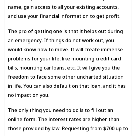
name, gain access to all your existing accounts,
and use your financial information to get profit.
The pro of getting one is that it helps out during
an emergency. If things do not work out, you
would know how to move. It will create immense
problems for your life, like mounting credit card
bills, mounting car loans, etc. It will give you the
freedom to face some other uncharted situation
in life. You can also default on that loan, and it has
no impact on you.
The only thing you need to do is to fill out an
online form. The interest rates are higher than
those provided by law. Requesting from $700 up to