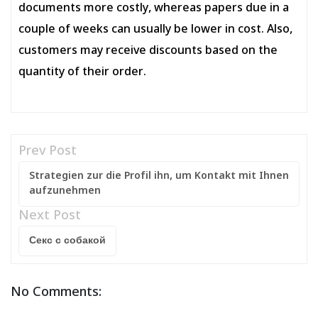
documents more costly, whereas papers due in a
couple of weeks can usually be lower in cost. Also,
customers may receive discounts based on the
quantity of their order.
Prev Post
Strategien zur die Profil ihn, um Kontakt mit Ihnen
aufzunehmen
Next Post
Секс с собакой
No Comments: