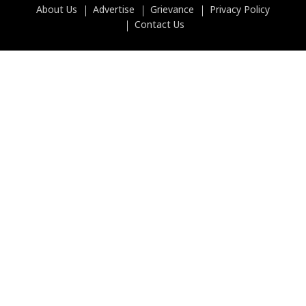
About Us
Advertise
Grievance
Privacy Policy
Contact Us