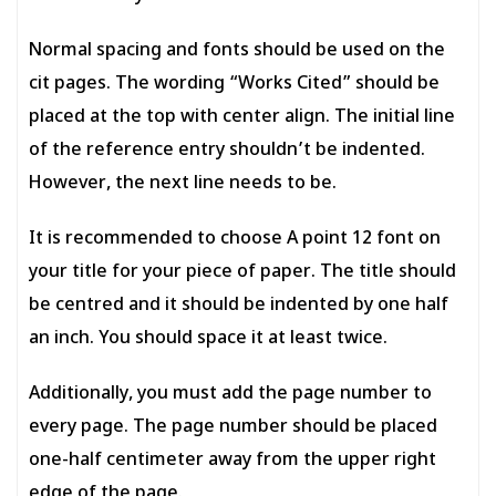
Normal spacing and fonts should be used on the
cit pages. The wording “Works Cited” should be
placed at the top with center align. The initial line
of the reference entry shouldn’t be indented.
However, the next line needs to be.
It is recommended to choose A point 12 font on
your title for your piece of paper. The title should
be centred and it should be indented by one half
an inch. You should space it at least twice.
Additionally, you must add the page number to
every page. The page number should be placed
one-half centimeter away from the upper right
edge of the page.