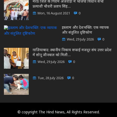
मेरठ जिले के गिराम अजराड़ा में भाजपा विधान सभा
प्रत्याशी चौधरी प्रताप सिंह…
Mon, 16 August 2021
0
इस्लाम और देशभक्ति: एक व्यापक
और संतुलित दृष्टिकोण
Wed, 29 July 2026
0
ग़ाज़ियाबाद: स्थानीय निकाय सफाई मजदूर संघ उत्तर प्रदेश
में सोनू जीनवाल को मिली…
Wed, 29 July 2026
0
Tue, 28 July 2026
0
© copyright The Hind News, All Rights Reserved.