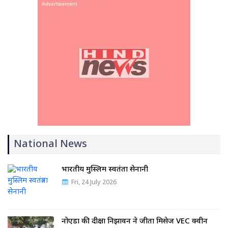
National News
भारतीय मुस्लिम स्वतंत्रता सेनानी
Fri, 24 July 2026
नोएडा की दीक्षा निझावन ने जीता मिसेज VEC क्वीन