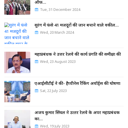
ऑफ…
Tue, 31 December 2024
सुरंग में फंसे 41 मजदूरों की जान बचाने वाले वकील…
Wed, 20 March 2024
महाप्रबंधक ने उत्तर रेलवे की कार्य प्रगति की समीक्षा की
Wed, 23 August 2023
एआईसीटीई ने की- हैप्पीनेस रैंकिंग अवॉर्ड्स की घोषणा
Sat, 22 July 2023
अजय कुमार सिंघल ने उत्‍तर रेलवे के अपर महाप्रबंधक
का…
Wed, 19 July 2023