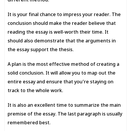
different method.
It is your final chance to impress your reader. The
conclusion should make the reader believe that
reading the essay is well-worth their time. It
should also demonstrate that the arguments in
the essay support the thesis.
A plan is the most effective method of creating a
solid conclusion. It will allow you to map out the
entire essay and ensure that you’re staying on
track to the whole work.
It is also an excellent time to summarize the main
premise of the essay. The last paragraph is usually
remembered best.