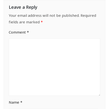
Leave a Reply
Your email address will not be published.
Required
fields are marked
*
Comment
*
Name
*