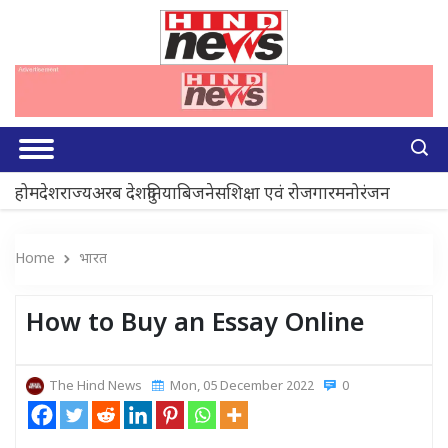
होम
देश
राज्य
अरब देश
दुनिया
बिजनेस
शिक्षा एवं रोजगार
मनोरंजन
Home
भारत
How to Buy an Essay Online
The Hind News
Mon, 05 December 2022
0