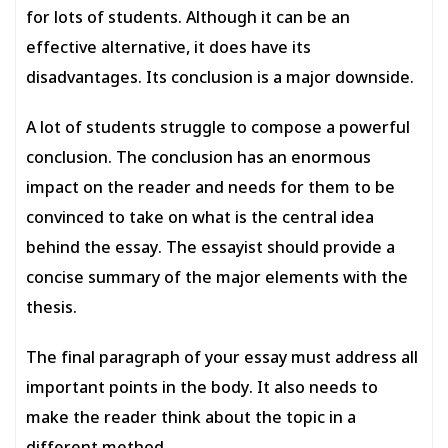
for lots of students. Although it can be an
effective alternative, it does have its
disadvantages. Its conclusion is a major downside.
A lot of students struggle to compose a powerful
conclusion. The conclusion has an enormous
impact on the reader and needs for them to be
convinced to take on what is the central idea
behind the essay. The essayist should provide a
concise summary of the major elements with the
thesis.
The final paragraph of your essay must address all
important points in the body. It also needs to
make the reader think about the topic in a