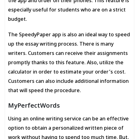
the app and order on their phones. This feature is
especially useful for students who are on a strict
budget.
The SpeedyPaper app is also an ideal way to speed
up the essay writing process. There is many
writers. Customers can receive their assignments
promptly thanks to this feature. Also, utilize the
calculator in order to estimate your order’s cost.
Customers can also include additional information
that will speed the procedure.
MyPerfectWords
Using an online writing service can be an effective
option to obtain a personalized written piece of
work without having to spend too much time. But,