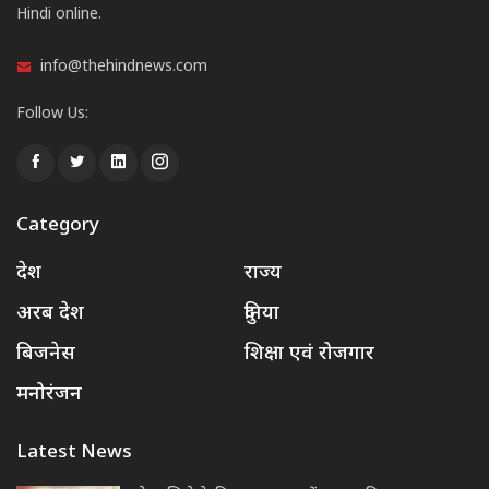
Hindi online.
info@thehindnews.com
Follow Us:
Category
देश
राज्य
अरब देश
दुनिया
बिजनेस
शिक्षा एवं रोजगार
मनोरंजन
Latest News