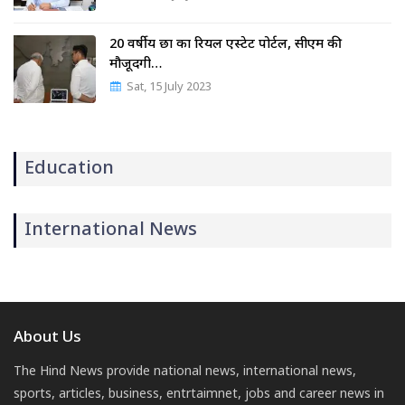
20 वर्षीय छात्र का रियल एस्टेट पोर्टल, सीएम की
मौजूदगी…
Sat, 15 July 2023
Education
International News
About Us
The Hind News provide national news, international news,
sports, articles, business, entrtaimnet, jobs and career news in