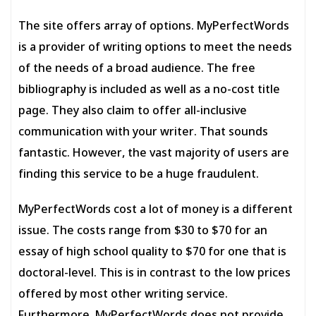
The site offers array of options. MyPerfectWords
is a provider of writing options to meet the needs
of the needs of a broad audience. The free
bibliography is included as well as a no-cost title
page. They also claim to offer all-inclusive
communication with your writer. That sounds
fantastic. However, the vast majority of users are
finding this service to be a huge fraudulent.
MyPerfectWords cost a lot of money is a different
issue. The costs range from $30 to $70 for an
essay of high school quality to $70 for one that is
doctoral-level. This is in contrast to the low prices
offered by most other writing service.