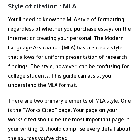
Style of citation : MLA
You’ll need to know the MLA style of formatting,
regardless of whether you purchase essays on the
internet or creating your personal. The Modern
Language Association (MLA) has created a style
that allows for uniform presentation of research
findings. The style, however, can be confusing for
college students. This guide can assist you
understand the MLA format.
There are two primary elements of MLA style. One
is the “Works Cited” page. Your page on your
works cited should be the most important page in
your writing. It should comprise every detail about
the sources you’ve cited.