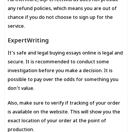
Furthermore, MyPerfectWords does not provide
any refund policies, which means you are out of
chance if you do not choose to sign up for the
service.
ExpertWriting
It’s safe and legal buying essays online is legal and
secure. It is recommended to conduct some
investigation before you make a decision. It is
possible to pay over the odds for something you
don’t value.
Also, make sure to verify if tracking of your order
is available on the website. This will show you the
exact location of your order at the point of
production.