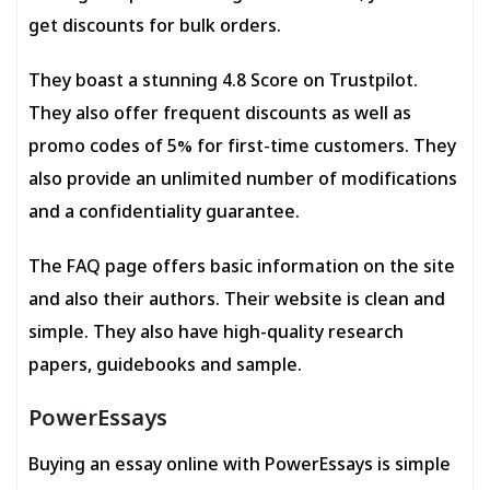
get discounts for bulk orders.
They boast a stunning 4.8 Score on Trustpilot.
They also offer frequent discounts as well as
promo codes of 5% for first-time customers. They
also provide an unlimited number of modifications
and a confidentiality guarantee.
The FAQ page offers basic information on the site
and also their authors. Their website is clean and
simple. They also have high-quality research
papers, guidebooks and sample.
PowerEssays
Buying an essay online with PowerEssays is simple