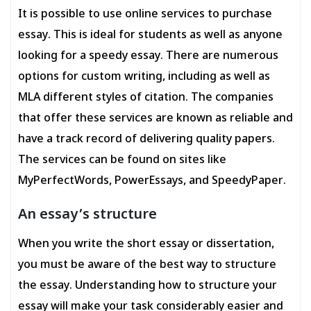
It is possible to use online services to purchase
essay. This is ideal for students as well as anyone
looking for a speedy essay. There are numerous
options for custom writing, including as well as
MLA different styles of citation. The companies
that offer these services are known as reliable and
have a track record of delivering quality papers.
The services can be found on sites like
MyPerfectWords, PowerEssays, and SpeedyPaper.
An essay’s structure
When you write the short essay or dissertation,
you must be aware of the best way to structure
the essay. Understanding how to structure your
essay will make your task considerably easier and