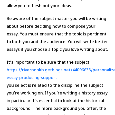
allow you to flesh out your ideas.
Be aware of the subject matter you will be writing
about before deciding how to compose your
essay. You must ensure that the topic is pertinent
to both you and the audience. You will write better
essays if you choose a topic you love writing about.
It’s important to be sure that the subject
https://rivernonkh.getblogs.net/44096633/personaliz
essay-producing-support
you select is related to the discipline the subject
you’re working on. If you’re writing a history essay
in particular it’s essential to look at the historical
background. The more background you offer, the