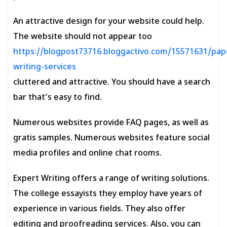
An attractive design for your website could help.
The website should not appear too
https://blogpost73716.bloggactivo.com/15571631/pap
writing-services
cluttered and attractive. You should have a search
bar that’s easy to find.
Numerous websites provide FAQ pages, as well as
gratis samples. Numerous websites feature social
media profiles and online chat rooms.
Expert Writing offers a range of writing solutions.
The college essayists they employ have years of
experience in various fields. They also offer
editing and proofreading services. Also, you can