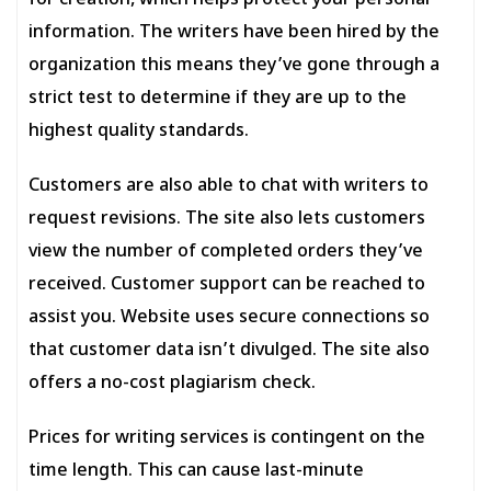
for creation, which helps protect your personal
information. The writers have been hired by the
organization this means they’ve gone through a
strict test to determine if they are up to the
highest quality standards.
Customers are also able to chat with writers to
request revisions. The site also lets customers
view the number of completed orders they’ve
received. Customer support can be reached to
assist you. Website uses secure connections so
that customer data isn’t divulged. The site also
offers a no-cost plagiarism check.
Prices for writing services is contingent on the
time length. This can cause last-minute