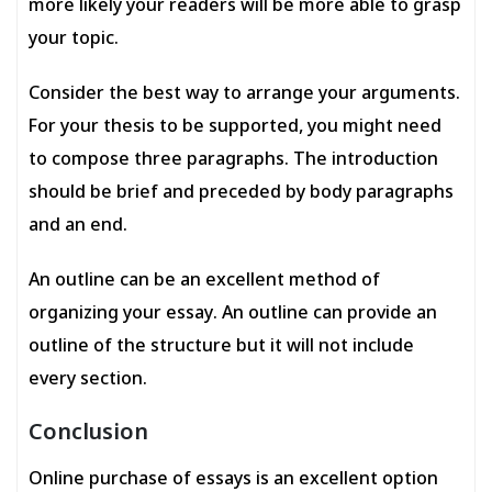
more likely your readers will be more able to grasp
your topic.
Consider the best way to arrange your arguments.
For your thesis to be supported, you might need
to compose three paragraphs. The introduction
should be brief and preceded by body paragraphs
and an end.
An outline can be an excellent method of
organizing your essay. An outline can provide an
outline of the structure but it will not include
every section.
Conclusion
Online purchase of essays is an excellent option