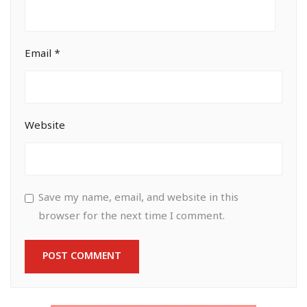
Email
*
Website
Save my name, email, and website in this
browser for the next time I comment.