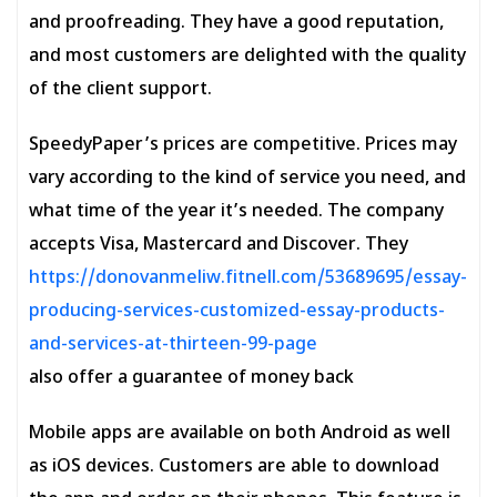
and proofreading. They have a good reputation,
and most customers are delighted with the quality
of the client support.
SpeedyPaper’s prices are competitive. Prices may
vary according to the kind of service you need, and
what time of the year it’s needed. The company
accepts Visa, Mastercard and Discover. They
https://donovanmeliw.fitnell.com/53689695/essay-
producing-services-customized-essay-products-
and-services-at-thirteen-99-page
also offer a guarantee of money back
Mobile apps are available on both Android as well
as iOS devices. Customers are able to download