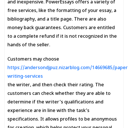
and inexpensive. PowerEssays offers a variety of
free services, like the formatting of your essay, a
bibliography, and a title page. There are also
money back guarantees. Customers are entitled
to a complete refund if it is not recognized in the
hands of the seller.
Customers may choose
https://andersondjpuz.nizarblog.com/14669685/paper
writing-services
the writer, and then check their rating. The
customers can check whether they are able to
determine if the writer’s qualifications and
experience are in line with the task’s
specifications. It allows profiles to be anonymous