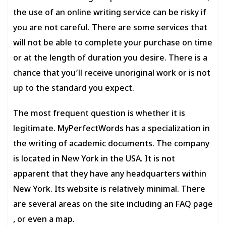
the use of an online writing service can be risky if
you are not careful. There are some services that
will not be able to complete your purchase on time
or at the length of duration you desire. There is a
chance that you’ll receive unoriginal work or is not
up to the standard you expect.
The most frequent question is whether it is
legitimate. MyPerfectWords has a specialization in
the writing of academic documents. The company
is located in New York in the USA. It is not
apparent that they have any headquarters within
New York. Its website is relatively minimal. There
are several areas on the site including an FAQ page
, or even a map.