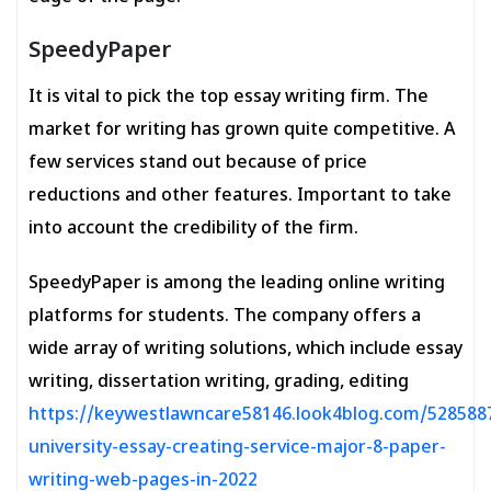
SpeedyPaper
It is vital to pick the top essay writing firm. The
market for writing has grown quite competitive. A
few services stand out because of price
reductions and other features. Important to take
into account the credibility of the firm.
SpeedyPaper is among the leading online writing
platforms for students. The company offers a
wide array of writing solutions, which include essay
writing, dissertation writing, grading, editing
https://keywestlawncare58146.look4blog.com/528588
university-essay-creating-service-major-8-paper-
writing-web-pages-in-2022