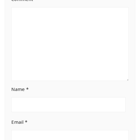
Name
*
Email
*