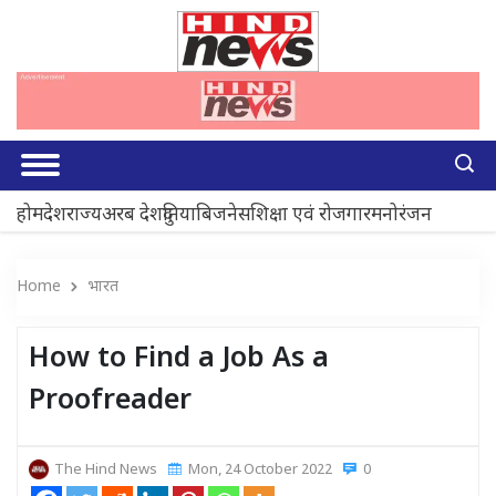
होम
देश
राज्य
अरब देश
दुनिया
बिजनेस
शिक्षा एवं रोजगार
मनोरंजन
Home
भारत
How to Find a Job As a
Proofreader
The Hind News
Mon, 24 October 2022
0