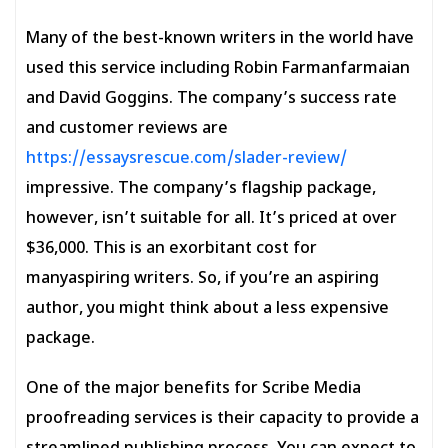
Many of the best-known writers in the world have
used this service including Robin Farmanfarmaian
and David Goggins. The company’s success rate
and customer reviews are
https://essaysrescue.com/slader-review/
impressive. The company’s flagship package,
however, isn’t suitable for all. It’s priced at over
$36,000. This is an exorbitant cost for
manyaspiring writers. So, if you’re an aspiring
author, you might think about a less expensive
package.
One of the major benefits for Scribe Media
proofreading services is their capacity to provide a