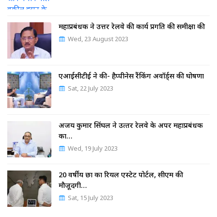
महाप्रबंधक ने उत्तर रेलवे की कार्य प्रगति की समीक्षा की
Wed, 23 August 2023
एआईसीटीई ने की- हैप्पीनेस रैंकिंग अवॉर्ड्स की घोषणा
Sat, 22 July 2023
अजय कुमार सिंघल ने उत्‍तर रेलवे के अपर महाप्रबंधक
का…
Wed, 19 July 2023
20 वर्षीय छात्र का रियल एस्टेट पोर्टल, सीएम की
मौजूदगी…
Sat, 15 July 2023