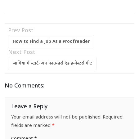
Prev Post
How to Find a Job As a Proofreader
Next Post
जामिया में स्टार्ट-अप फाउन्डर्स एंड इन्वेस्टर्स मीट
No Comments:
Leave a Reply
Your email address will not be published.
Required
fields are marked
*
Comment
*