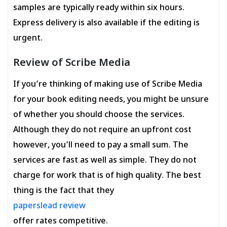
samples are typically ready within six hours.
Express delivery is also available if the editing is
urgent.
Review of Scribe Media
If you’re thinking of making use of Scribe Media
for your book editing needs, you might be unsure
of whether you should choose the services.
Although they do not require an upfront cost
however, you’ll need to pay a small sum. The
services are fast as well as simple. They do not
charge for work that is of high quality. The best
thing is the fact that they
paperslead review
offer rates competitive.