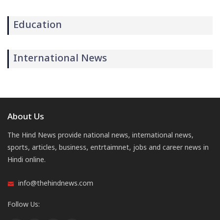
Education
International News
About Us
The Hind News provide national news, international news,
sports, articles, business, entrtaimnet, jobs and career news in
Hindi online.
info@thehindnews.com
Follow Us: