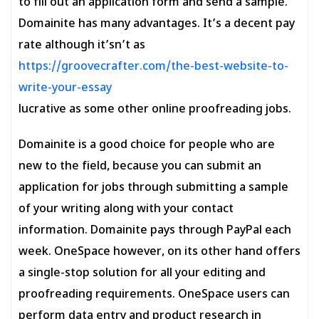
to fill out an application form and send a sample.
Domainite has many advantages. It’s a decent pay
rate although it’sn’t as
https://groovecrafter.com/the-best-website-to-
write-your-essay
lucrative as some other online proofreading jobs.
Domainite is a good choice for people who are
new to the field, because you can submit an
application for jobs through submitting a sample
of your writing along with your contact
information. Domainite pays through PayPal each
week. OneSpace however, on its other hand offers
a single-stop solution for all your editing and
proofreading requirements. OneSpace users can
perform data entry and product research in