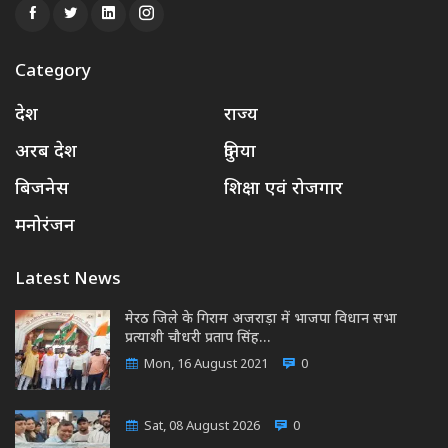
Category
देश
राज्य
अरब देश
दुनिया
बिजनेस
शिक्षा एवं रोजगार
मनोरंजन
Latest News
मेरठ जिले के गिराम अजराड़ा में भाजपा विधान सभा
प्रत्याशी चौधरी प्रताप सिंह…
Mon, 16 August 2021
0
Sat, 08 August 2026
0