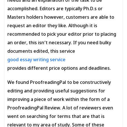
needs and an explanation of the task to be
accomplished. Editors are typically Ph.D.s or
Masters holders however, customers are able to
request an editor they like. Although it is
recommended to pick your editor prior to placing
an order, this isn’t necessary. If you need bulky
documents edited, this service
good essay writing service
provides different price options and deadlines.
We found ProofreadingPal to be constructively
editing and providing useful suggestions for
improving a piece of work within the form of a
ProofreadingPal Review. A lot of reviewers even
went on searching for terms that are that is
relevant to my area of study. Some of these