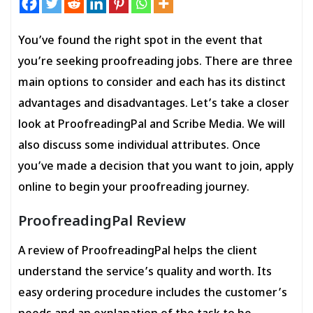
You’ve found the right spot in the event that
you’re seeking proofreading jobs. There are three
main options to consider and each has its distinct
advantages and disadvantages. Let’s take a closer
look at ProofreadingPal and Scribe Media. We will
also discuss some individual attributes. Once
you’ve made a decision that you want to join, apply
online to begin your proofreading journey.
ProofreadingPal Review
A review of ProofreadingPal helps the client
understand the service’s quality and worth. Its
easy ordering procedure includes the customer’s