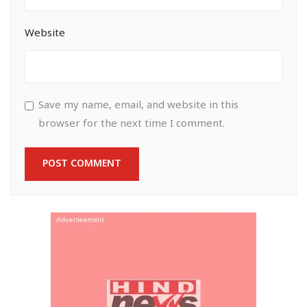
Website
Save my name, email, and website in this
browser for the next time I comment.