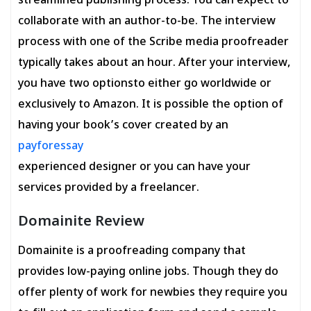
streamlined publishing process. You can expect to
collaborate with an author-to-be. The interview
process with one of the Scribe media proofreader
typically takes about an hour. After your interview,
you have two optionsto either go worldwide or
exclusively to Amazon. It is possible the option of
having your book’s cover created by an
payforessay
experienced designer or you can have your
services provided by a freelancer.
Domainite Review
Domainite is a proofreading company that
provides low-paying online jobs. Though they do
offer plenty of work for newbies they require you