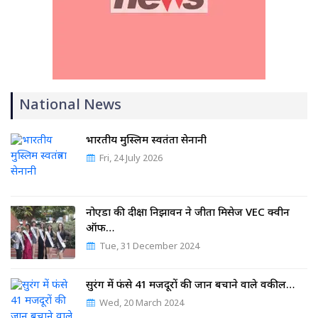
National News
भारतीय मुस्लिम स्वतंत्रता सेनानी
Fri, 24 July 2026
नोएडा की दीक्षा निझावन ने जीता मिसेज VEC क्वीन
ऑफ…
Tue, 31 December 2024
सुरंग में फंसे 41 मजदूरों की जान बचाने वाले वकील…
Wed, 20 March 2024