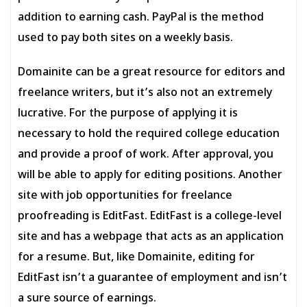
addition to earning cash. PayPal is the method
used to pay both sites on a weekly basis.
Domainite can be a great resource for editors and
freelance writers, but it’s also not an extremely
lucrative. For the purpose of applying it is
necessary to hold the required college education
and provide a proof of work. After approval, you
will be able to apply for editing positions. Another
site with job opportunities for freelance
proofreading is EditFast. EditFast is a college-level
site and has a webpage that acts as an application
for a resume. But, like Domainite, editing for
EditFast isn’t a guarantee of employment and isn’t
a sure source of earnings.