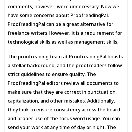
comments, however, were unnecessary. Now we
have some concerns about ProofreadingPal.
ProofreadingPal can be a great alternative for
freelance writers However, it is a requirement for
technological skills as well as management skills.
The proofreading team at ProofreadingPal boasts
a stellar background, and the proofreaders follow
strict guidelines to ensure quality. The
ProofreadingPal editors review all documents to
make sure that they are correct in punctuation,
capitalization, and other mistakes. Additionally,
they look to ensure consistency across the board
and proper use of the focus word usage. You can
send your work at any time of day or night. The