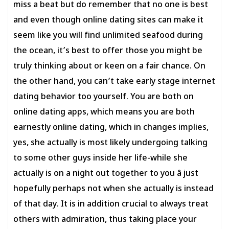
miss a beat but do remember that no one is best
and even though online dating sites can make it
seem like you will find unlimited seafood during
the ocean, it’s best to offer those you might be
truly thinking about or keen on a fair chance. On
the other hand, you can’t take early stage internet
dating behavior too yourself. You are both on
online dating apps, which means you are both
earnestly online dating, which in changes implies,
yes, she actually is most likely undergoing talking
to some other guys inside her life-while she
actually is on a night out together to you â just
hopefully perhaps not when she actually is instead
of that day. It is in addition crucial to always treat
others with admiration, thus taking place your