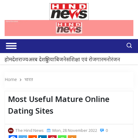
होम
देश
राज्य
अरब देश
दुनिया
बिजनेस
शिक्षा एवं रोजगार
मनोरंजन
Home
भारत
Most Useful Mature Online
Dating Sites
The Hind News
Mon, 28 November 2022
0