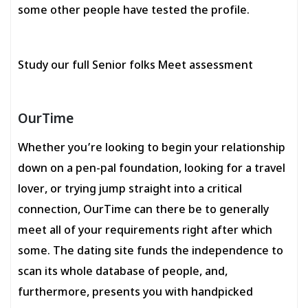
some other people have tested the profile.
Study our full Senior folks Meet assessment
OurTime
Whether you’re looking to begin your relationship
down on a pen-pal foundation, looking for a travel
lover, or trying jump straight into a critical
connection, OurTime can there be to generally
meet all of your requirements right after which
some. The dating site funds the independence to
scan its whole database of people, and,
furthermore, presents you with handpicked