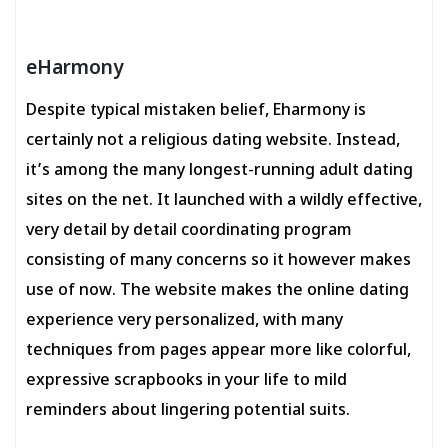
eHarmony
Despite typical mistaken belief, Eharmony is
certainly not a religious dating website. Instead,
it’s among the many longest-running adult dating
sites on the net. It launched with a wildly effective,
very detail by detail coordinating program
consisting of many concerns so it however makes
use of now. The website makes the online dating
experience very personalized, with many
techniques from pages appear more like colorful,
expressive scrapbooks in your life to mild
reminders about lingering potential suits.