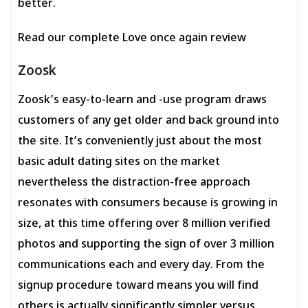
better.
Read our complete Love once again review
Zoosk
Zoosk’s easy-to-learn and -use program draws
customers of any get older and back ground into
the site. It’s conveniently just about the most
basic adult dating sites on the market
nevertheless the distraction-free approach
resonates with consumers because is growing in
size, at this time offering over 8 million verified
photos and supporting the sign of over 3 million
communications each and every day. From the
signup procedure toward means you will find
others is actually significantly simpler versus