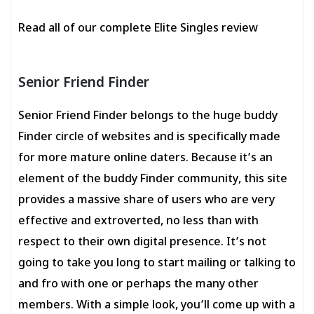
Read all of our complete Elite Singles review
Senior Friend Finder
Senior Friend Finder belongs to the huge buddy
Finder circle of websites and is specifically made
for more mature online daters. Because it’s an
element of the buddy Finder community, this site
provides a massive share of users who are very
effective and extroverted, no less than with
respect to their own digital presence. It’s not
going to take you long to start mailing or talking to
and fro with one or perhaps the many other
members. With a simple look, you’ll come up with a