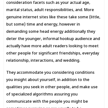
consideration facets such as your actual age,
marital status, adult responsibilities, and. More
genuine internet sites like these take some (little,
but some) time and energy, however in
demanding some head energy additionally they
deter the younger, informal hookup audience and
actually have more adult readers looking to meet
other people for significant friendships, everyday
relationship, interactions, and wedding.
They accommodate you considering conditions
you insight about yourself, in addition to the
qualities you seek in other people, and make use
of specialized algorithms assuring you
communicate with the people you might be