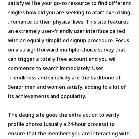
satisfy will be your go-to resource to find different
singles how old you are seeking to atart exercising
. romance to their physical lives. This site features
an extremely user-friendly user interface paired
with an equally simplified signup procedure. Focus
on a straightforward multiple-choice survey that
can trigger a totally free account and you will
commence to search immediately. User
friendliness and simplicity are the backbone of
Senior men and women satisfy, adding to a lot of
its achievements and popularity.
The dating site goes the extra action to verify
profile photos (usually a 24-hour process) to
ensure that the members you are interacting with