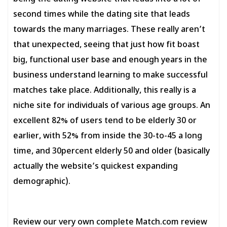
second times while the dating site that leads
towards the many marriages. These really aren’t
that unexpected, seeing that just how fit boast
big, functional user base and enough years in the
business understand learning to make successful
matches take place. Additionally, this really is a
niche site for individuals of various age groups. An
excellent 82% of users tend to be elderly 30 or
earlier, with 52% from inside the 30-to-45 a long
time, and 30percent elderly 50 and older (basically
actually the website’s quickest expanding
demographic).
Review our very own complete Match.com review