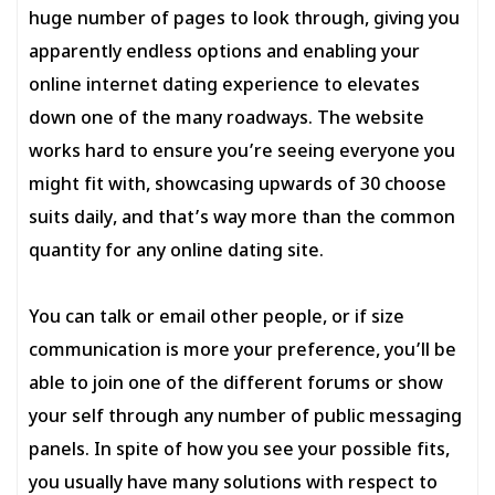
huge number of pages to look through, giving you
apparently endless options and enabling your
online internet dating experience to elevates
down one of the many roadways. The website
works hard to ensure you’re seeing everyone you
might fit with, showcasing upwards of 30 choose
suits daily, and that’s way more than the common
quantity for any online dating site.
You can talk or email other people, or if size
communication is more your preference, you’ll be
able to join one of the different forums or show
your self through any number of public messaging
panels. In spite of how you see your possible fits,
you usually have many solutions with respect to