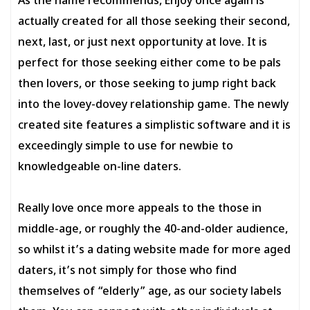
As the name recommends, Enjoy once again is
actually created for all those seeking their second,
next, last, or just next opportunity at love. It is
perfect for those seeking either come to be pals
then lovers, or those seeking to jump right back
into the lovey-dovey relationship game. The newly
created site features a simplistic software and it is
exceedingly simple to use for newbie to
knowledgeable on-line daters.
Really love once more appeals to the those in
middle-age, or roughly the 40-and-older audience,
so whilst it’s a dating website made for more aged
daters, it’s not simply for those who find
themselves of “elderly” age, as our society labels