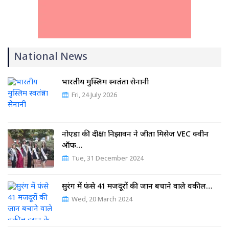
National News
भारतीय मुस्लिम स्वतंत्रता सेनानी
Fri, 24 July 2026
नोएडा की दीक्षा निझावन ने जीता मिसेज VEC क्वीन
ऑफ…
Tue, 31 December 2024
सुरंग में फंसे 41 मजदूरों की जान बचाने वाले वकील…
Wed, 20 March 2024