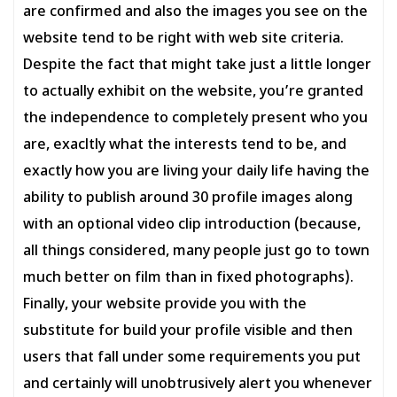
are confirmed and also the images you see on the
website tend to be right with web site criteria.
Despite the fact that might take just a little longer
to actually exhibit on the website, you’re granted
the independence to completely present who you
are, exacltly what the interests tend to be, and
exactly how you are living your daily life having the
ability to publish around 30 profile images along
with an optional video clip introduction (because,
all things considered, many people just go to town
much better on film than in fixed photographs).
Finally, your website provide you with the
substitute for build your profile visible and then
users that fall under some requirements you put
and certainly will unobtrusively alert you whenever