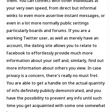
them. You can connect with other individuals at
your very own speed, from direct but informal
winks to even more assertive instant messages, or
even in a lot more normally public settings
particularly boards and forums. If you are a
working Twitter user, as well as merely have an
account, the dating site allows you to relate to
Facebook to effortlessly provide much more
information about your self and, similarly, find out
more information about others you view. In case
privacy is a concern, there’s really no must fret.
You are able to get a handle on the actual quantity
of info definitely publicly demonstrated, and you
have the possibility to prevent any info until such
time you get acquainted with some one somewhat