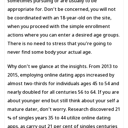
sometimes pursuing or are usually to be
appropriate for. Don’t be concerned, you will not
be coordinated with an 18-year-old on the site,
when you proceed with the simple enrollment
actions where you can enter a desired age groups.
There is no need to stress that you’re going to
never find some body your actual age.
Why don’t we glance at the insights. From 2013 to
2015, employing online dating apps increased by
almost two-thirds for individuals ages 45 to 54 and
nearly doubled for all centuries 56 to 64. If you are
about younger end but still think about your self a
mature dater, don’t worry. Research discovered 21
% of singles years 35 to 44 utilize online dating
apps, as carry out 21 per cent of singles centuries