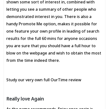
shown some sort of interest in, combined with
letting you see a summary of other people who
demonstrated interest in you. There is also a
handy Promote Me option, makes it possible for
one feature your own profile in leading of search
results for the full 60 mins for anyone occasions
you are sure that you should have a full hour to
blow on the webpage and wish to obtain the most
from the time indeed there.
Study our very own full OurTime review
Really love Again