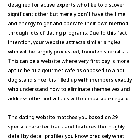
designed for active experts who like to discover
significant other but merely don’t have the time
and energy to get and operate their own method
through lots of dating programs. Due to this fact
intention, your website attracts similar singles
who will be largely processed, founded specialists.
This can be a website where very first day is more
apt to be at a gourmet cafe as opposed to a hot
dog stand since it is filled up with members exactly
who understand how to eliminate themselves and
address other individuals with comparable regard.
The dating website matches you based on 29
special character traits and features thoroughly
detail by detail profiles you know precisely what