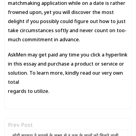
matchmaking application while on a date is rather
frowned upon, yet you will discover the most
delight if you possibly could figure out how to just
take circumstances softly and never count on too-
much commitment in advance.
AskMen may get paid any time you click a hyperlink
in this essay and purchase a product or service or
solution. To learn more, kindly read our very own
total
regards to utilize.
Prev Post