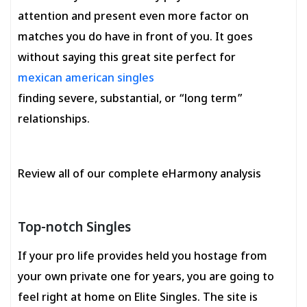
attention and present even more factor on
matches you do have in front of you. It goes
without saying this great site perfect for
mexican american singles
finding severe, substantial, or “long term”
relationships.
Review all of our complete eHarmony analysis
Top-notch Singles
If your pro life provides held you hostage from
your own private one for years, you are going to
feel right at home on Elite Singles. The site is