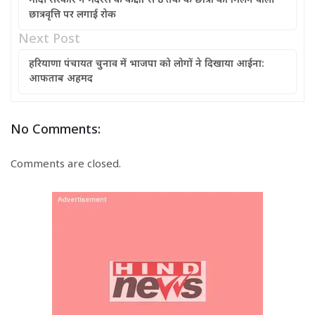
मोदी सरकार ने मदरसे के कक्षा 1 से 8 तक के छात्रों को मिलने वाली
छात्रवृत्ति पर लगाई रोक
Next Post
हरियाणा पंचायत चुनाव में भाजपा को लोगों ने दिखाया आईना:
आफताब अहमद
No Comments:
Comments are closed.