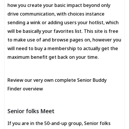
how you create your basic impact beyond only
drive communication, with choices instance
sending a wink or adding users your hotlist, which
will be basically your favorites list. This site is free
to make use of and browse pages on, however you
will need to buy a membership to actually get the
maximum benefit get back on your time.
Review our very own complete Senior Buddy
Finder overview
Senior folks Meet
If you are in the 50-and-up group, Senior folks