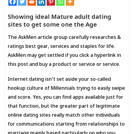
Showing ideal Mature adult dating
sites to get some one the Age
The AskMen article group carefully researches &
ratings best gear, services and staples for life.
AskMen may get settled if you click a hyperlink in
this post and buy a product or service or service.
Internet dating isn’t set aside your so-called
hookup culture of Millennials trying to easily swipe
and score. Yes, you can find apps available just for
that function, but the greater part of legitimate
online dating sites really match
other individuals
for communications starting from relationships to
marriage mainly based particularly on who you