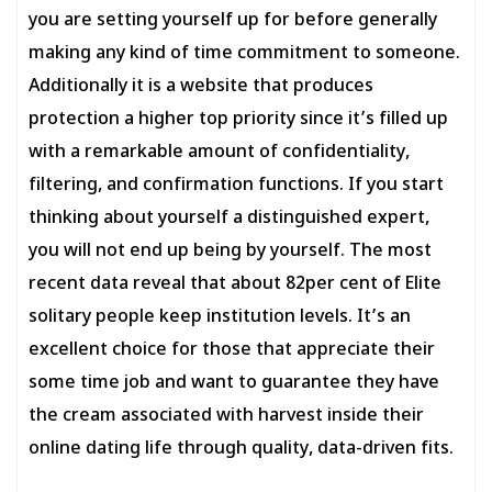
you are setting yourself up for before generally
making any kind of time commitment to someone.
Additionally it is a website that produces
protection a higher top priority since it’s filled up
with a remarkable amount of confidentiality,
filtering, and confirmation functions. If you start
thinking about yourself a distinguished expert,
you will not end up being by yourself. The most
recent data reveal that about 82per cent of Elite
solitary people keep institution levels. It’s an
excellent choice for those that appreciate their
some time job and want to guarantee they have
the cream associated with harvest inside their
online dating life through quality, data-driven fits.