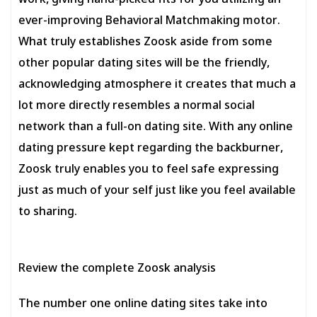
work, giving hand-picked fits for you utilizing an
ever-improving Behavioral Matchmaking motor.
What truly establishes Zoosk aside from some
other popular dating sites will be the friendly,
acknowledging atmosphere it creates that much a
lot more directly resembles a normal social
network than a full-on dating site. With any online
dating pressure kept regarding the backburner,
Zoosk truly enables you to feel safe expressing
just as much of your self just like you feel available
to sharing.
Review the complete Zoosk analysis
The number one online dating sites take into