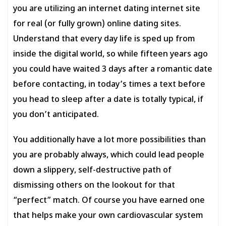
you are utilizing an internet dating internet site
for real (or fully grown) online dating sites.
Understand that every day life is sped up from
inside the digital world, so while fifteen years ago
you could have waited 3 days after a romantic date
before contacting, in today’s times a text before
you head to sleep after a date is totally typical, if
you don’t anticipated.
You additionally have a lot more possibilities than
you are probably always, which could lead people
down a slippery, self-destructive path of
dismissing others on the lookout for that
“perfect” match. Of course you have earned one
that helps make your own cardiovascular system