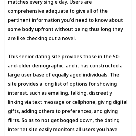
matches every single day. Users are
comprehensive adequate to give all of the
pertinent information you’d need to know about
some body upfront without being thus long they
are like checking out a novel.
This senior dating site provides those in the 50-
and-older demographic, and it has constructed a
large user base of equally aged individuals. The
site provides a long list of options for showing
interest, such as emailing, talking, discreetly
linking via text message or cellphone, giving digital
gifts, adding others to preferences, and giving
flirts. So as to not get bogged down, the dating
internet site easily monitors all users you have