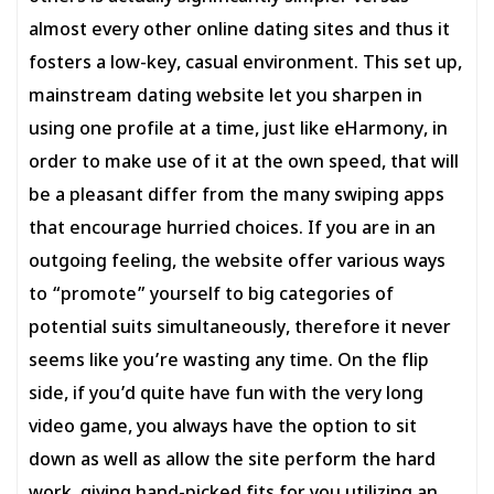
almost every other online dating sites and thus it
fosters a low-key, casual environment. This set up,
mainstream dating website let you sharpen in
using one profile at a time, just like eHarmony, in
order to make use of it at the own speed, that will
be a pleasant differ from the many swiping apps
that encourage hurried choices. If you are in an
outgoing feeling, the website offer various ways
to “promote” yourself to big categories of
potential suits simultaneously, therefore it never
seems like you’re wasting any time. On the flip
side, if you’d quite have fun with the very long
video game, you always have the option to sit
down as well as allow the site perform the hard