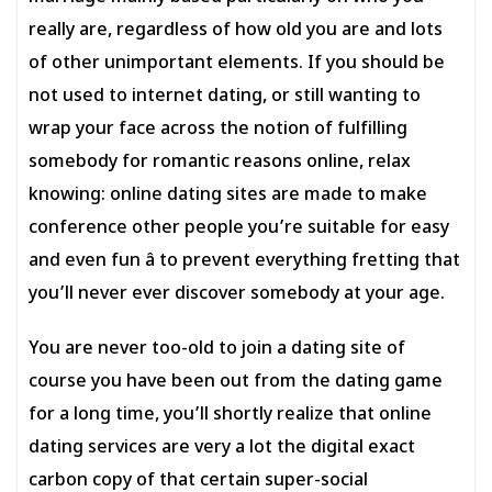
really are, regardless of how old you are and lots
of other unimportant elements. If you should be
not used to internet dating, or still wanting to
wrap your face across the notion of fulfilling
somebody for romantic reasons online, relax
knowing: online dating sites are made to make
conference other people you’re suitable for easy
and even fun â to prevent everything fretting that
you’ll never ever discover somebody at your age.
You are never too-old to join a dating site of
course you have been out from the dating game
for a long time, you’ll shortly realize that online
dating services are very a lot the digital exact
carbon copy of that certain super-social