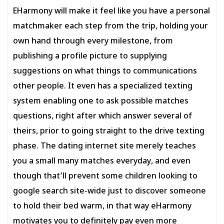
EHarmony will make it feel like you have a personal
matchmaker each step from the trip, holding your
own hand through every milestone, from
publishing a profile picture to supplying
suggestions on what things to communications
other people. It even has a specialized texting
system enabling one to ask possible matches
questions, right after which answer several of
theirs, prior to going straight to the drive texting
phase. The dating internet site merely teaches
you a small many matches everyday, and even
though that’ll prevent some children looking to
google search site-wide just to discover someone
to hold their bed warm, in that way eHarmony
motivates you to definitely pay even more