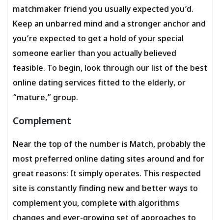
matchmaker friend you usually expected you’d.
Keep an unbarred mind and a stronger anchor and
you’re expected to get a hold of your special
someone earlier than you actually believed
feasible. To begin, look through our list of the best
online dating services fitted to the elderly, or
“mature,” group.
Complement
Near the top of the number is Match, probably the
most preferred online dating sites around and for
great reasons: It simply operates. This respected
site is constantly finding new and better ways to
complement you, complete with algorithms
changes and ever-growing set of approaches to