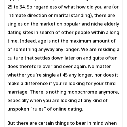
25 to 34. So regardless of what how old you are (or
intimate direction or marital standing), there are
singles on the market on popular and niche elderly
dating sites in search of other people within a long
time. Indeed, age is not the maximum amount of
of something anyway any longer. We are residing a
culture that settles down later on and quite often
does therefore over and over again. No matter
whether you’re single at 45 any longer, nor does it
make a difference if you’re looking for your third
marriage. There is nothing monochrome anymore,
especially when you are looking at any kind of
unspoken “rules” of online dating.
But there are certain things to bear in mind when