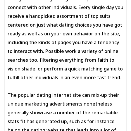
connect with other individuals. Every single day you
receive a handpicked assortment of top suits
centered on just what dating choices you have got
ready as well as on your own behavior on the site,
including the kinds of pages you have a tendency
to interact with. Possible work a variety of online
searches too, filtering everything from faith to
vision shade, or perform a quick matching game to
fulfill other individuals in an even more fast trend.
The popular dating internet site can mix-up their
unique marketing advertisments nonetheless
generally showcase a number of the remarkable
stats fit has generated up, such as for instance
being the dating website that leads into a lot of