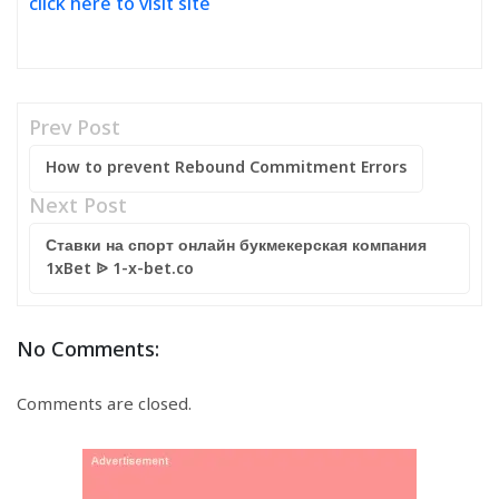
click here to visit site
Prev Post
How to prevent Rebound Commitment Errors
Next Post
Ставки на спорт онлайн букмекерская компания
1xBet ᐉ 1-x-bet.co
No Comments:
Comments are closed.