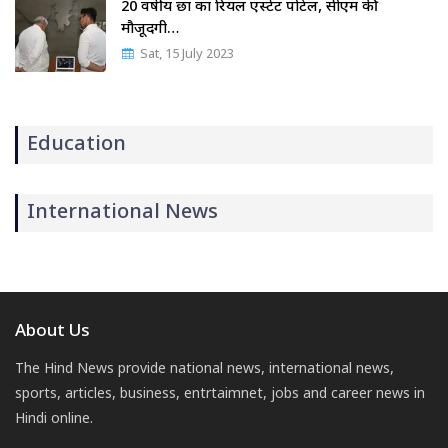
20 वर्षीय छात्र का रियल एस्टेट पोर्टल, सीएम की
मौजूदगी…
Sat, 15 July 2023
Education
International News
About Us
The Hind News provide national news, international news,
sports, articles, business, entrtaimnet, jobs and career news in
Hindi online.