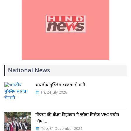
National News
भारतीय मुस्लिम स्वतंत्रता सेनानी
Fri, 24 July 2026
नोएडा की दीक्षा निझावन ने जीता मिसेज VEC क्वीन
ऑफ…
Tue, 31 December 2024