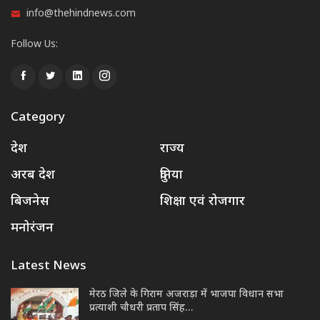
info@thehindnews.com
Follow Us:
Category
देश
राज्य
अरब देश
दुनिया
बिजनेस
शिक्षा एवं रोजगार
मनोरंजन
Latest News
मेरठ जिले के गिराम अजराड़ा में भाजपा विधान सभा
प्रत्याशी चौधरी प्रताप सिंह…