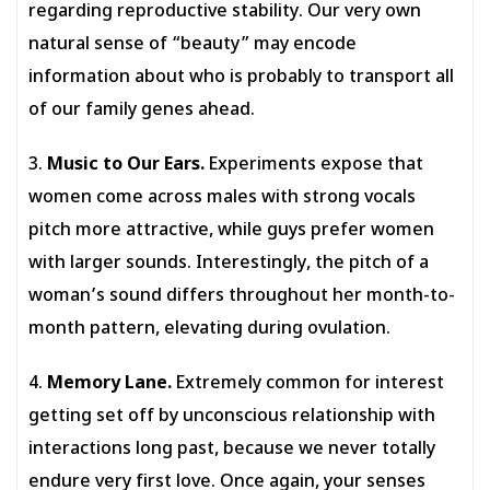
regarding reproductive stability. Our very own
natural sense of “beauty” may encode
information about who is probably to transport all
of our family genes ahead.
3.
Music to Our Ears.
Experiments expose that
women come across males with strong vocals
pitch more attractive, while guys prefer women
with larger sounds. Interestingly, the pitch of a
woman’s sound differs throughout her month-to-
month pattern, elevating during ovulation.
4.
Memory Lane.
Extremely common for interest
getting set off by unconscious relationship with
interactions long past, because we never totally
endure very first love. Once again, your senses