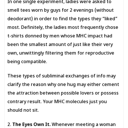
In one single experiment, ladies were asked to
smell tees worn by guys for 2 evenings (without
deodorant) in order to find the types they “liked”
most. Definitely, the ladies most frequently chose
t-shirts donned by men whose MHC impact had
been the smallest amount of just like their very
own, unwittingly filtering them for reproductive
being compatible.
These types of subliminal exchanges of info may
clarify the reason why one hug may either cement
the attraction between possible lovers or possess
contrary result. Your MHC molecules just you
should not sit.
2.
The Eyes Own It.
Whenever meeting a woman