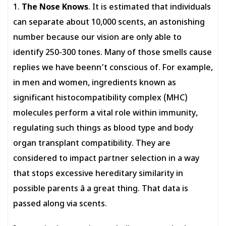
1.
The Nose Knows
. It is estimated that individuals
can separate about 10,000 scents, an astonishing
number because our vision are only able to
identify 250-300 tones. Many of those smells cause
replies we have beenn’t conscious of. For example,
in men and women, ingredients known as
significant histocompatibility complex (MHC)
molecules perform a vital role within immunity,
regulating such things as blood type and body
organ transplant compatibility. They are
considered to impact partner selection in a way
that stops excessive hereditary similarity in
possible parents â a great thing. That data is
passed along via scents.