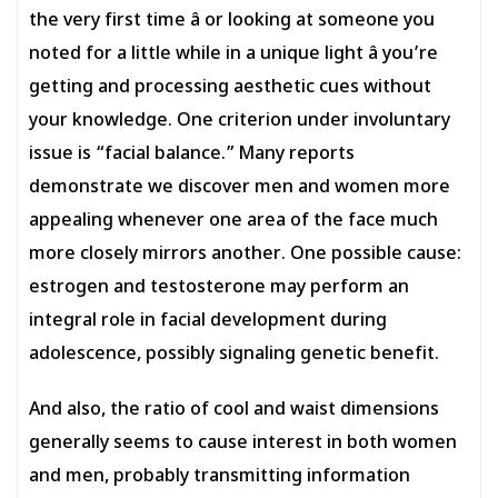
the very first time â or looking at someone you
noted for a little while in a unique light â you’re
getting and processing aesthetic cues without
your knowledge. One criterion under involuntary
issue is “facial balance.” Many reports
demonstrate we discover men and women more
appealing whenever one area of the face much
more closely mirrors another. One possible cause:
estrogen and testosterone may perform an
integral role in facial development during
adolescence, possibly signaling genetic benefit.
And also, the ratio of cool and waist dimensions
generally seems to cause interest in both women
and men, probably transmitting information