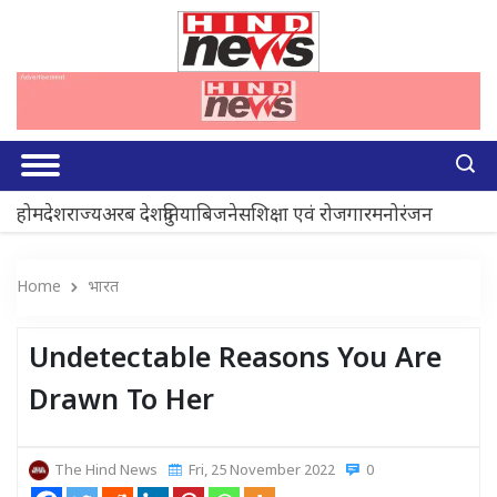
होम
देश
राज्य
अरब देश
दुनिया
बिजनेस
शिक्षा एवं रोजगार
मनोरंजन
Home
भारत
Undetectable Reasons You Are
Drawn To Her
The Hind News
Fri, 25 November 2022
0