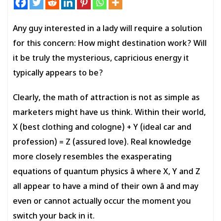
Any guy interested in a lady will require a solution
for this concern: How might destination work? Will
it be truly the mysterious, capricious energy it
typically appears to be?
Clearly, the math of attraction is not as simple as
marketers might have us think. Within their world,
X (best clothing and cologne) + Y (ideal car and
profession) = Z (assured love). Real knowledge
more closely resembles the exasperating
equations of quantum physics â where X, Y and Z
all appear to have a mind of their own â and may
even or cannot actually occur the moment you
switch your back in it.