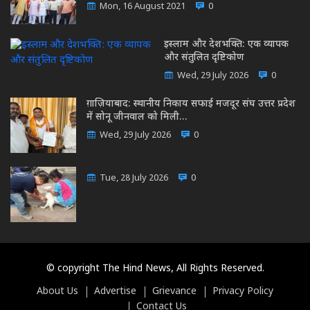
Mon, 16 August 2021
0
इस्लाम और देशभक्ति: एक व्यापक
और संतुलित दृष्टिकोण
Wed, 29 July 2026
0
ग़ाज़ियाबाद: स्थानीय निकाय सफाई मजदूर संघ उत्तर प्रदेश
में सोनू जीनवाल को मिली…
Wed, 29 July 2026
0
Tue, 28 July 2026
0
© copyright The Hind News, All Rights Reserved.
About Us
Advertise
Grievance
Privacy Policy
Contact Us