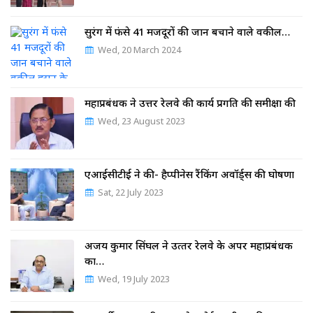
सुरंग में फंसे 41 मजदूरों की जान बचाने वाले वकील…
Wed, 20 March 2024
महाप्रबंधक ने उत्तर रेलवे की कार्य प्रगति की समीक्षा की
Wed, 23 August 2023
एआईसीटीई ने की- हैप्पीनेस रैंकिंग अवॉर्ड्स की घोषणा
Sat, 22 July 2023
अजय कुमार सिंघल ने उत्‍तर रेलवे के अपर महाप्रबंधक
का…
Wed, 19 July 2023