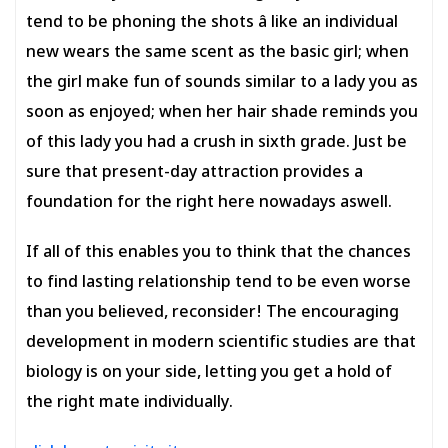
tend to be phoning the shots â like an individual
new wears the same scent as the basic girl; when
the girl make fun of sounds similar to a lady you as
soon as enjoyed; when her hair shade reminds you
of this lady you had a crush in sixth grade. Just be
sure that present-day attraction provides a
foundation for the right here nowadays aswell.
If all of this enables you to think that the chances
to find lasting relationship tend to be even worse
than you believed, reconsider! The encouraging
development in modern scientific studies are that
biology is on your side, letting you get a hold of
the right mate individually.