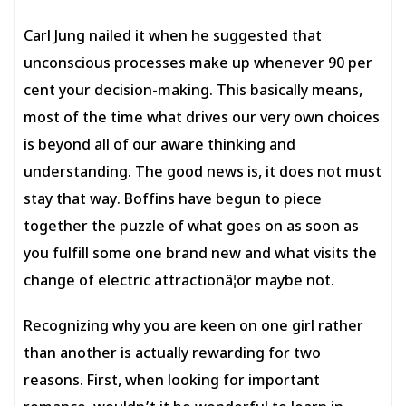
Carl Jung nailed it when he suggested that
unconscious processes make up whenever 90 per
cent your decision-making. This basically means,
most of the time what drives our very own choices
is beyond all of our aware thinking and
understanding. The good news is, it does not must
stay that way. Boffins have begun to piece
together the puzzle of what goes on as soon as
you fulfill some one brand new and what visits the
change of electric attractionâ¦or maybe not.
Recognizing why you are keen on one girl rather
than another is actually rewarding for two
reasons. First, when looking for important