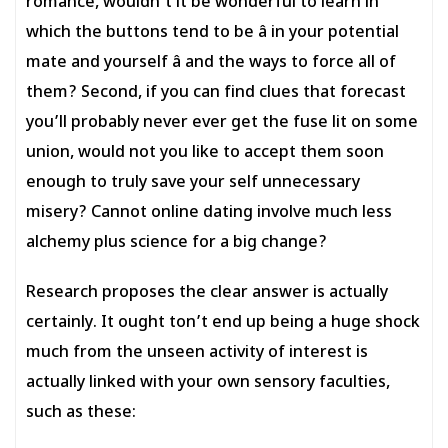
romance, wouldn’t it be wonderful to learn in
which the buttons tend to be â in your potential
mate and yourself â and the ways to force all of
them? Second, if you can find clues that forecast
you’ll probably never ever get the fuse lit on some
union, would not you like to accept them soon
enough to truly save your self unnecessary
misery? Cannot online dating involve much less
alchemy plus science for a big change?
Research proposes the clear answer is actually
certainly. It ought ton’t end up being a huge shock
much from the unseen activity of interest is
actually linked with your own sensory faculties,
such as these: